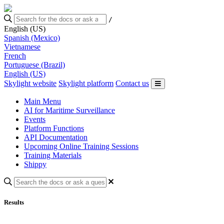
/
English (US)
Spanish (Mexico)
Vietnamese
French
Portuguese (Brazil)
English (US)
Skylight website
Skylight platform
Contact us
Main Menu
AI for Maritime Surveillance
Events
Platform Functions
API Documentation
Upcoming Online Training Sessions
Training Materials
Shippy
Results