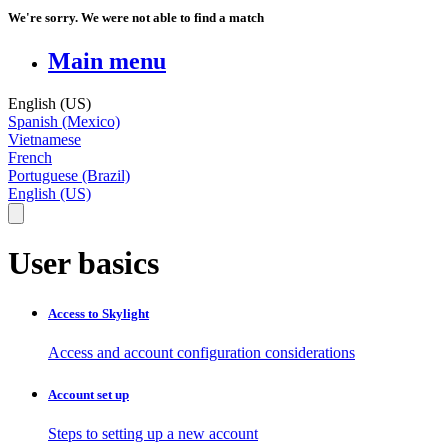
We're sorry. We were not able to find a match
Main menu
English (US)
Spanish (Mexico)
Vietnamese
French
Portuguese (Brazil)
English (US)
User basics
Access to Skylight
Access and account configuration considerations
Account set up
Steps to setting up a new account