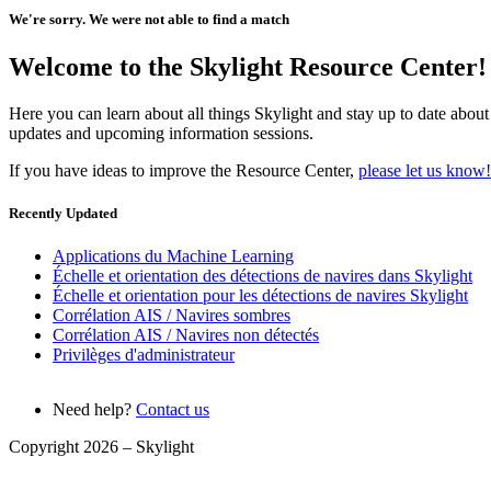
We're sorry. We were not able to find a match
Welcome to the Skylight Resource Center!
Here you can learn about all things Skylight and stay up to date about
updates and upcoming information sessions.
If you have ideas to improve the Resource Center,
please let us know!
Recently Updated
Applications du Machine Learning
Échelle et orientation des détections de navires dans Skylight
Échelle et orientation pour les détections de navires Skylight
Corrélation AIS / Navires sombres
Corrélation AIS / Navires non détectés
Privilèges d'administrateur
Need help?
Contact us
Copyright 2026 –
Skylight