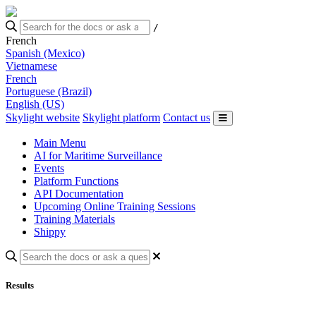
/
French
Spanish (Mexico)
Vietnamese
French
Portuguese (Brazil)
English (US)
Skylight website
Skylight platform
Contact us
Main Menu
AI for Maritime Surveillance
Events
Platform Functions
API Documentation
Upcoming Online Training Sessions
Training Materials
Shippy
Results