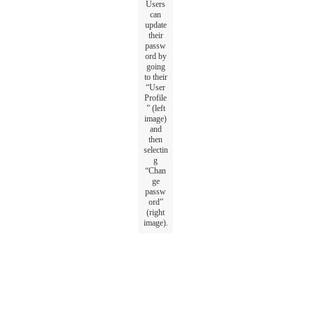
Users
can
update
their
passw
ord
by
going
to
their
“
User
Profile
”
(
left
image
)
and
then
selectin
g
“
Chan
ge
passw
ord
”
(
right
image
)
.