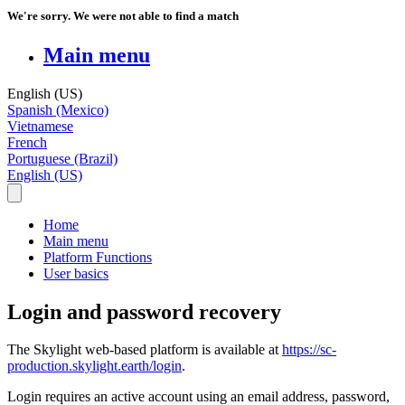
We're sorry. We were not able to find a match
Main menu
English (US)
Spanish (Mexico)
Vietnamese
French
Portuguese (Brazil)
English (US)
Home
Main menu
Platform Functions
User basics
Login and password recovery
The
Skylight
web
-
based
platform
is
available
at
https
:
/
/
sc
-
production
.
skylight
.
earth
/
login
.
Login
requires
an
active
account
using
an
email
address
,
password
,