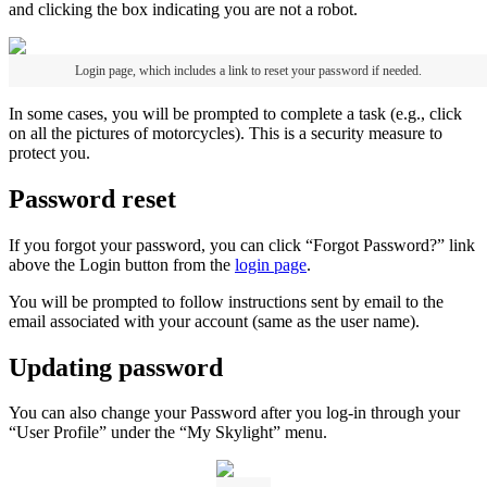
and
clicking
the
box
indicating
you
are
not
a
robot
.
Login
page
,
which
includes
a
link
to
reset
your
password
if
needed
.
In
some
cases
,
you
will
be
prompted
to
complete
a
task
(
e
.
g
.
,
click
on
all
the
pictures
of
motorcycles
)
.
This
is
a
security
measure
to
protect
you
.
Password
reset
If
you
forgot
your
password
,
you
can
click
“
Forgot
Password
?
”
link
above
the
Login
button
from
the
login
page
.
You
will
be
prompted
to
follow
instructions
sent
by
email
to
the
email
associated
with
your
account
(
same
as
the
user
name
)
.
Updating
password
You
can
also
change
your
Password
after
you
log
-
in
through
your
“
User
Profile
”
under
the
“
My
Skylight
”
menu
.