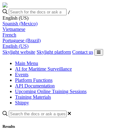
/
English (US)
Spanish (Mexico)
Vietnamese
French
Portuguese (Brazil)
English (US)
Skylight website
Skylight platform
Contact us
Main Menu
AI for Maritime Surveillance
Events
Platform Functions
API Documentation
Upcoming Online Training Sessions
Training Materials
Shippy
Results