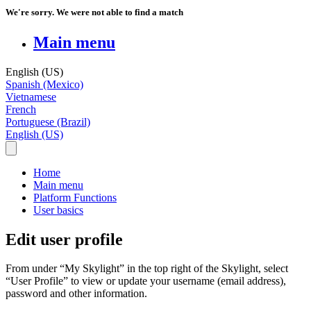
We're sorry. We were not able to find a match
Main menu
English (US)
Spanish (Mexico)
Vietnamese
French
Portuguese (Brazil)
English (US)
Home
Main menu
Platform Functions
User basics
Edit user profile
From
under
“
My
Skylight
”
in
the
top
right
of
the
Skylight
,
select
“
User
Profile
”
to
view
or
update
your
username
(
email
address
)
,
password
and
other
information
.