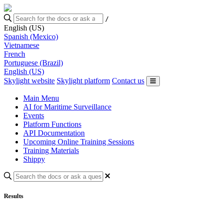
/
English (US)
Spanish (Mexico)
Vietnamese
French
Portuguese (Brazil)
English (US)
Skylight website
Skylight platform
Contact us
Main Menu
AI for Maritime Surveillance
Events
Platform Functions
API Documentation
Upcoming Online Training Sessions
Training Materials
Shippy
Results