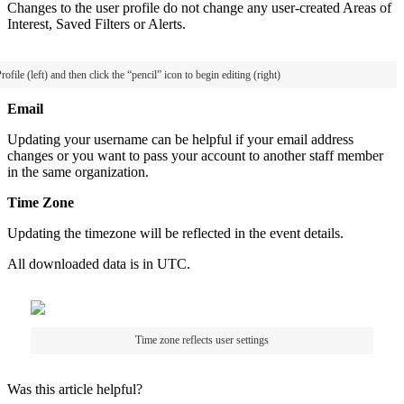
Changes
to
the
user
profile
do
not
change
any
user
-
created
Areas
of
Interest
,
Saved
Filters
or
Alerts
.
rofile
(
left
)
and
then
click
the
“
pencil
”
icon
to
begin
editing
(
right
)
Email
Updating
your
username
can
be
helpful
if
your
email
address
changes
or
you
want
to
pass
your
account
to
another
staff
member
in
the
same
organization
.
Time
Zone
Updating
the
timezone
will
be
reflected
in
the
event
details
.
All
downloaded
data
is
in
UTC
.
Time
zone
reflects
user
settings
Was this article helpful?