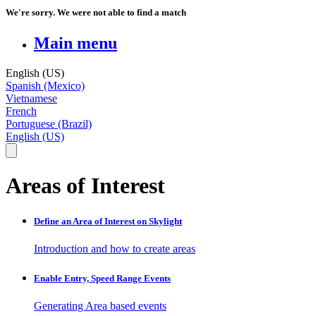
We're sorry. We were not able to find a match
Main menu
English (US)
Spanish (Mexico)
Vietnamese
French
Portuguese (Brazil)
English (US)
Areas of Interest
Define an Area of Interest on Skylight
Introduction and how to create areas
Enable Entry, Speed Range Events
Generating Area based events