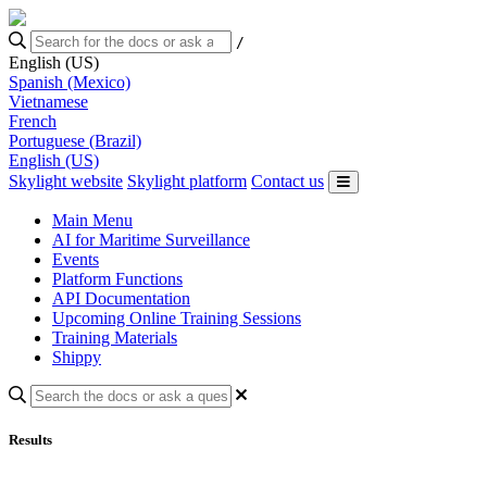
/
English (US)
Spanish (Mexico)
Vietnamese
French
Portuguese (Brazil)
English (US)
Skylight website
Skylight platform
Contact us
Main Menu
AI for Maritime Surveillance
Events
Platform Functions
API Documentation
Upcoming Online Training Sessions
Training Materials
Shippy
Results