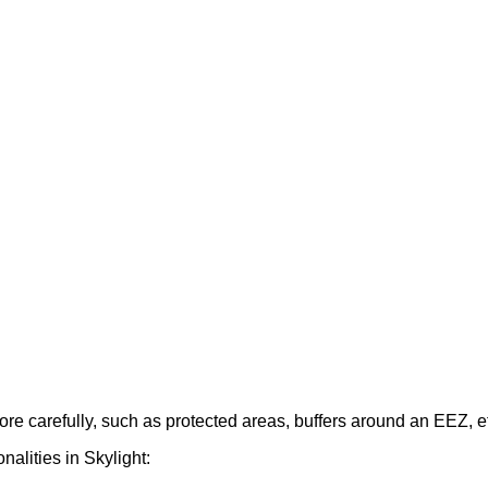
ore
carefully
,
such
as
protected
areas
,
buffers
around
an
EEZ
,
e
onalities
in
Skylight
: