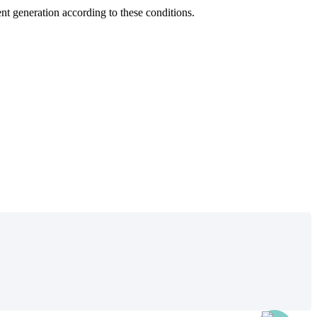
ent
generation
according
to
these
conditions
.