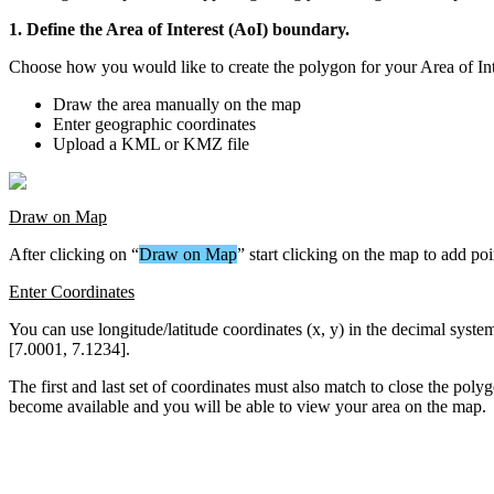
1
.
Define
the
Area
of
Interest
(
AoI
)
boundary
.
Choose
how
you
would
like
to
create
the
polygon
for
your
Area
of
In
Draw
the
area
manually
on
the
map
Enter
geographic
coordinates
Upload
a
KML
or
KMZ
file
Draw
on
Map
After
clicking
on
“
Draw
on
Map
”
start
clicking
on
the
map
to
add
poi
Enter
Coordinates
You
can
use
longitude
/
latitude
coordinates
(
x
,
y
)
in
the
decimal
syste
[
7
.
0001
,
7
.
1234
]
.
The
first
and
last
set
of
coordinates
must
also
match
to
close
the
poly
become
available
and
you
will
be
able
to
view
your
area
on
the
map
.