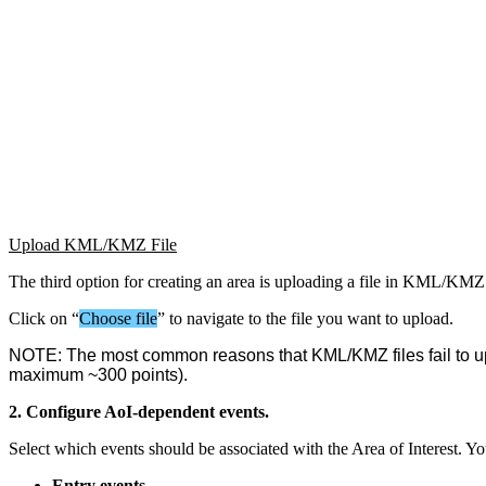
Upload
KML
/
KMZ
File
The
third
option
for
creating
an
area
is
uploading
a
file
in
KML
/
KMZ
Click
on
“
Choose
file
”
to
navigate
to
the
file
you
want
to
upload
.
NOTE
:
The
most
common
reasons
that
KML
/
KMZ
files
fail
to
u
maximum
~
300
points
)
.
2
.
Configure
AoI
-
dependent
events
.
Select
which
events
should
be
associated
with
the
Area
of
Interest
.
Yo
Entry
events