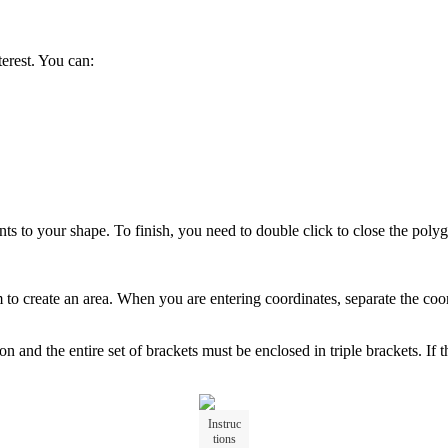
terest
.
You
can
:
nts
to
your
shape
.
To
finish
,
you
need
to
double
click
to
close
the
poly
m
to
create
an
area
.
When
you
are
entering
coordinates
,
separate
the
coo
gon
and
the
entire
set
of
brackets
must
be
enclosed
in
triple
brackets
.
If
t
Instruc
tions