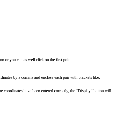
gon
or
you
can
as
well
click
on
the
first
point
.
rdinates
by
a
comma
and
enclose
each
pair
with
brackets
like
:
he
coordinates
have
been
entered
correctly
,
the
“
Display
”
button
will