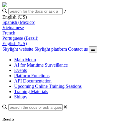
/
English (US)
Spanish (Mexico)
Vietnamese
French
Portuguese (Brazil)
English (US)
Skylight website
Skylight platform
Contact us
Main Menu
AI for Maritime Surveillance
Events
Platform Functions
API Documentation
Upcoming Online Training Sessions
Training Materials
Shippy
Results