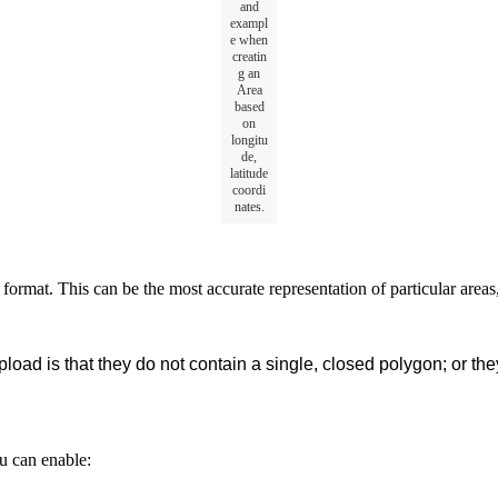
and
exampl
e
when
creatin
g
an
Area
based
on
longitu
de
,
latitude
coordi
nates
.
format
.
This
can
be
the
most
accurate
representation
of
particular
areas
pload
is
that
they
do
not
contain
a
single
,
closed
polygon
;
or
the
u
can
enable
: