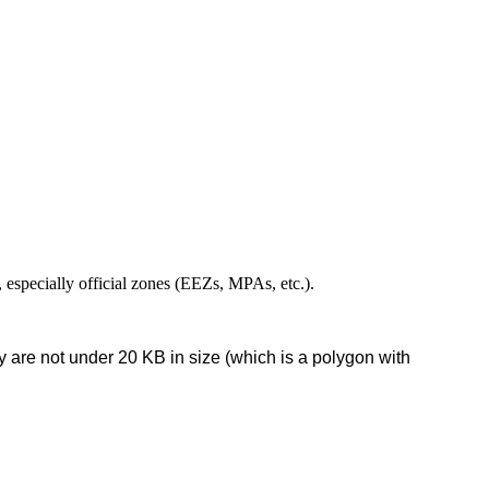
,
especially
official
zones
(
EEZs
,
MPAs
,
etc
.
)
.
y
are
not
under
20
KB
in
size
(
which
is
a
polygon
with