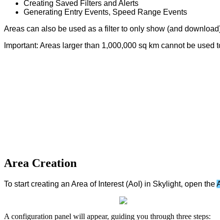
Creating
Saved
Filters
and
Alerts
Generating
Entry
Events
,
Speed
Range
Events
Areas
can
also
be
used
as
a
filter
to
only
show
(
and
download
Important
:
Areas
larger
than
1
,
000
,
000
sq
km
cannot
be
used
t
Area
Creation
To
start
creating
an
Area
of
Interest
(
AoI
)
in
Skylight
,
open
the
A
configuration
panel
will
appear
,
guiding
you
through
three
steps
: