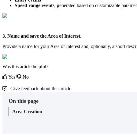
Speed
range
events
,
generated
based
on
customizable
paramet
3
.
Name
and
save
the
Area
of
Interest
.
Provide
a
name
for
your
Area
of
Interest
and
,
optionally
,
a
short
descr
Was this article helpful?
Yes
No
Give feedback about this article
On this page
Area Creation