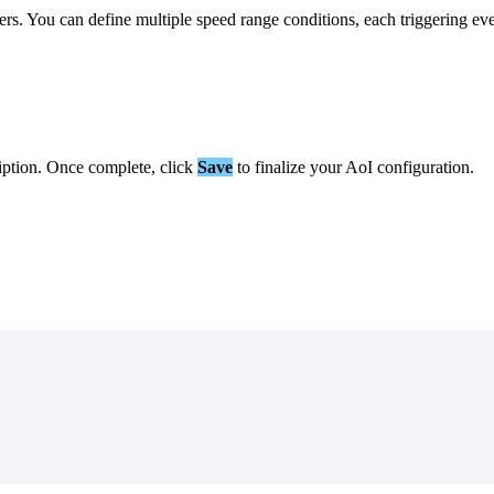
ers
.
You
can
define
multiple
speed
range
conditions
,
each
triggering
ev
iption
.
Once
complete
,
click
Save
to
finalize
your
AoI
configuration
.