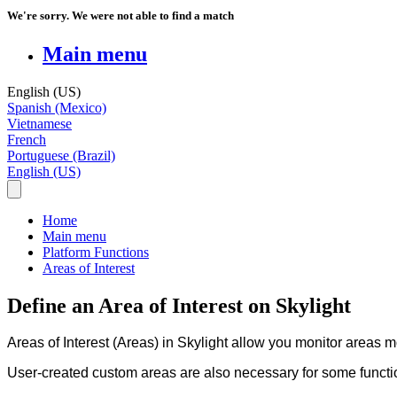
We're sorry. We were not able to find a match
Main menu
English (US)
Spanish (Mexico)
Vietnamese
French
Portuguese (Brazil)
English (US)
Home
Main menu
Platform Functions
Areas of Interest
Define an Area of Interest on Skylight
Areas
of
Interest
(
Areas
)
in
Skylight
allow
you
monitor
areas
m
User
-
created
custom
areas
are
also
necessary
for
some
functi