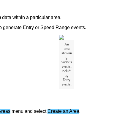
)
data
within
a
particular
area
.
o
generate
Entry
or
Speed
Range
events
.
An
area
showin
g
various
events
,
includi
ng
Entry
events
.
Areas
menu
and
select
Create
an
Area
.