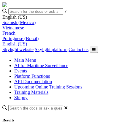
/
English (US)
Spanish (Mexico)
Vietnamese
French
Portuguese (Brazil)
English (US)
Skylight website
Skylight platform
Contact us
Main Menu
AI for Maritime Surveillance
Events
Platform Functions
API Documentation
Upcoming Online Training Sessions
Training Materials
Shippy
Results