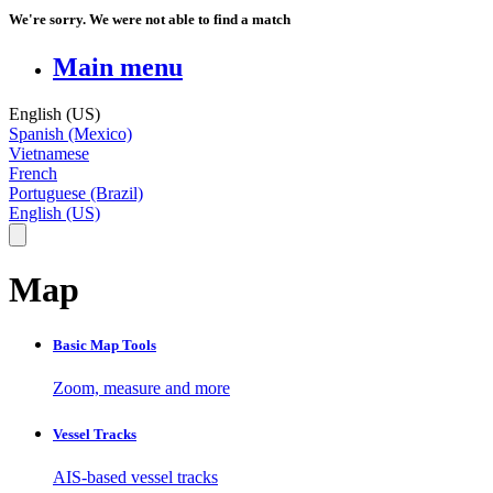
We're sorry. We were not able to find a match
Main menu
English (US)
Spanish (Mexico)
Vietnamese
French
Portuguese (Brazil)
English (US)
Map
Basic Map Tools
Zoom, measure and more
Vessel Tracks
AIS-based vessel tracks