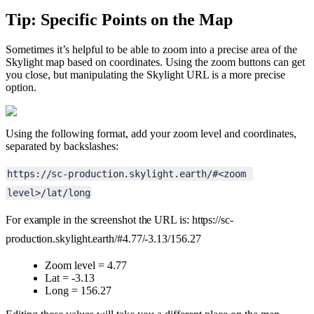
Tip
:
Specific
Points
on
the
Map
Sometimes
it
’
s
helpful
to
be
able
to
zoom
into
a
precise
area
of
the
Skylight
map
based
on
coordinates
.
Using
the
zoom
buttons
can
get
you
close
,
but
manipulating
the
Skylight
URL
is
a
more
precise
option
.
Using
the
following
format
,
add
your
zoom
level
and
coordinates
,
separated
by
backslashes
:
https
:
/
/
sc
-
production
.
skylight
.
earth
/
#
<
zoom
level
>
/
lat
/
long
For
example
in
the
screenshot
the
URL
is
:
https
:
/
/
sc
-
production
.
skylight
.
earth
/
#
4
.
77
/
-
3
.
13
/
156
.
27
Zoom
level
=
4
.
77
Lat
=
-
3
.
13
Long
=
156
.
27