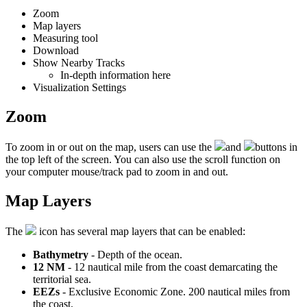
Zoom
Map
layers
Measuring
tool
Download
Show
Nearby
Tracks
In
-
depth
information
here
Visualization
Settings
Zoom
To
zoom
in
or
out
on
the
map
,
users
can
use
the
and
buttons
in
the
top
left
of
the
screen
.
You
can
also
use
the
scroll
function
on
your
computer
mouse
/
track
pad
to
zoom
in
and
out
.
Map
Layers
The
icon
has
several
map
layers
that
can
be
enabled
:
Bathymetry
-
Depth
of
the
ocean
.
12
NM
-
12
nautical
mile
from
the
coast
demarcating
the
territorial
sea
.
EEZs
-
Exclusive
Economic
Zone
.
200
nautical
miles
from
the
coast
.