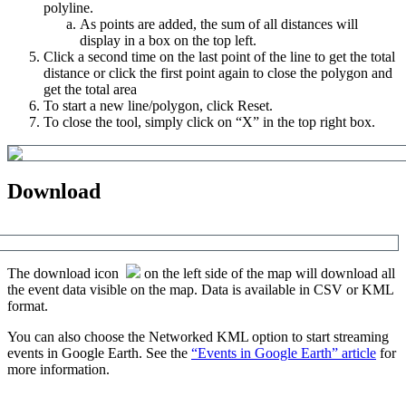
polyline
.
As
points
are
added
,
the
sum
of
all
distances
will
display
in
a
box
on
the
top
left
.
Click
a
second
time
on
the
last
point
of
the
line
to
get
the
total
distance
or
click
the
first
point
again
to
close
the
polygon
and
get
the
total
area
To
start
a
new
line
/
polygon
,
click
Reset
.
To
close
the
tool
,
simply
click
on
“
X
”
in
the
top
right
box
.
Download
The
download
icon
on
the
left
side
of
the
map
will
download
all
the
event
data
visible
on
the
map
.
Data
is
available
in
CSV
or
KML
format
.
You
can
also
choose
the
Networked
KML
option
to
start
streaming
events
in
Google
Earth
.
See
the
“
Events
in
Google
Earth
”
article
for
more
information
.