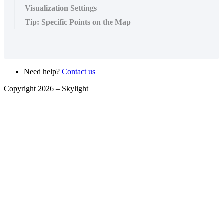
Visualization Settings
Tip: Specific Points on the Map
Need help?
Contact us
Copyright 2026 –
Skylight