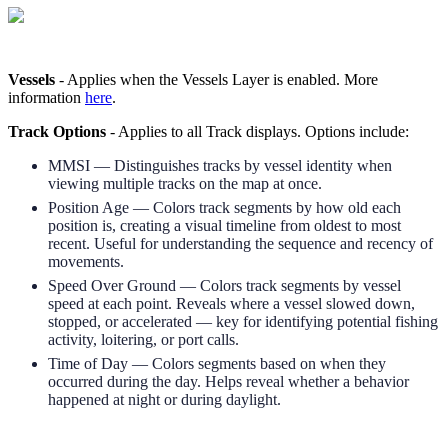
Vessels
-
Applies
when
the
Vessels
Layer
is
enabled
.
More
information
here
.
Track
Options
-
Applies
to
all
Track
displays
.
Options
include
:
MMSI
—
Distinguishes
tracks
by
vessel
identity
when
viewing
multiple
tracks
on
the
map
at
once
.
Position
Age
—
Colors
track
segments
by
how
old
each
position
is
,
creating
a
visual
timeline
from
oldest
to
most
recent
.
Useful
for
understanding
the
sequence
and
recency
of
movements
.
Speed
Over
Ground
—
Colors
track
segments
by
vessel
speed
at
each
point
.
Reveals
where
a
vessel
slowed
down
,
stopped
,
or
accelerated
—
key
for
identifying
potential
fishing
activity
,
loitering
,
or
port
calls
.
Time
of
Day
—
Colors
segments
based
on
when
they
occurred
during
the
day
.
Helps
reveal
whether
a
behavior
happened
at
night
or
during
daylight
.