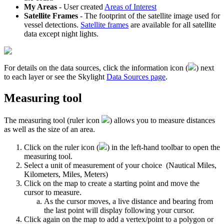
My
Areas
-
User
created
Areas
of
Interest
Satellite
Frames
-
The
footprint
of
the
satellite
image
used
for
vessel
detections
.
Satellite
frames
are
available
for
all
satellite
data
except
night
lights
.
For
details
on
the
data
sources
,
click
the
information
icon
(
)
next
to
each
layer
or
see
the
Skylight
Data
Sources
page
.
Measuring
tool
The
measuring
tool
(
ruler
icon
)
allows
you
to
measure
distances
as
well
as
the
size
of
an
area
.
Click
on
the
ruler
icon
(
)
in
the
left
-
hand
toolbar
to
open
the
measuring
tool
.
Select
a
unit
of
measurement
of
your
choice
(
Nautical
Miles
,
Kilometers
,
Miles
,
Meters
)
Click
on
the
map
to
create
a
starting
point
and
move
the
cursor
to
measure
.
As
the
cursor
moves
,
a
live
distance
and
bearing
from
the
last
point
will
display
following
your
cursor
.
Click
again
on
the
map
to
add
a
vertex
/
point
to
a
polygon
or