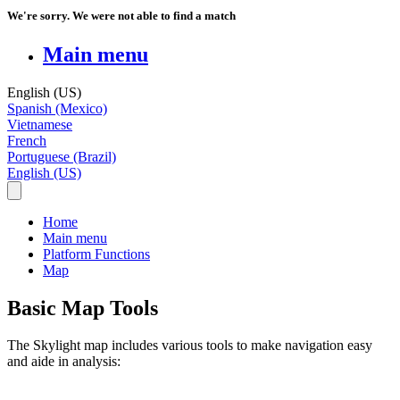
We're sorry. We were not able to find a match
Main menu
English (US)
Spanish (Mexico)
Vietnamese
French
Portuguese (Brazil)
English (US)
Home
Main menu
Platform Functions
Map
Basic Map Tools
The
Skylight
map
includes
various
tools
to
make
navigation
easy
and
aide
in
analysis
: