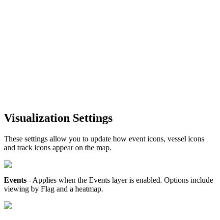
Visualization
Settings
These
settings
allow
you
to
update
how
event
icons
,
vessel
icons
and
track
icons
appear
on
the
map
.
Events
-
Applies
when
the
Events
layer
is
enabled
.
Options
include
viewing
by
Flag
and
a
heatmap
.