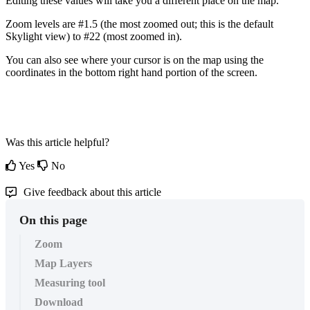
Editing
these
values
will
take
you
a
different
place
on
the
map
.
Zoom
levels
are
#
1
.
5
(
the
most
zoomed
out
;
this
is
the
default
Skylight
view
)
to
#
22
(
most
zoomed
in
)
.
You
can
also
see
where
your
cursor
is
on
the
map
using
the
coordinates
in
the
bottom
right
hand
portion
of
the
screen
.
Was this article helpful?
Yes
No
Give feedback about this article
On this page
Zoom
Map Layers
Measuring tool
Download