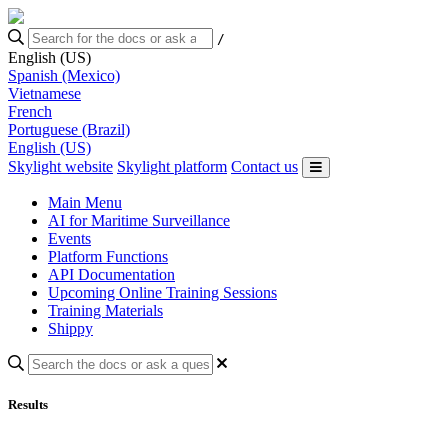
/
English (US)
Spanish (Mexico)
Vietnamese
French
Portuguese (Brazil)
English (US)
Skylight website
Skylight platform
Contact us
Main Menu
AI for Maritime Surveillance
Events
Platform Functions
API Documentation
Upcoming Online Training Sessions
Training Materials
Shippy
Results