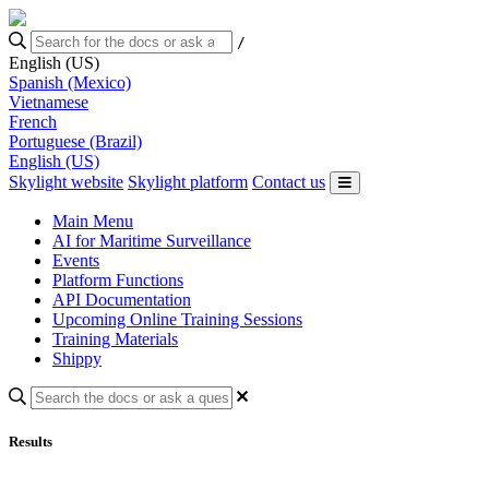
/
English (US)
Spanish (Mexico)
Vietnamese
French
Portuguese (Brazil)
English (US)
Skylight website
Skylight platform
Contact us
Main Menu
AI for Maritime Surveillance
Events
Platform Functions
API Documentation
Upcoming Online Training Sessions
Training Materials
Shippy
Results