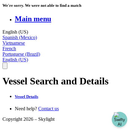
We're sorry. We were not able to find a match
Main menu
English (US)
Spanish (Mexico)
Vietnamese
French
Portuguese (Brazil)
English (US)
Vessel Search and Details
Vessel Details
Need help?
Contact us
Copyright 2026 –
Skylight