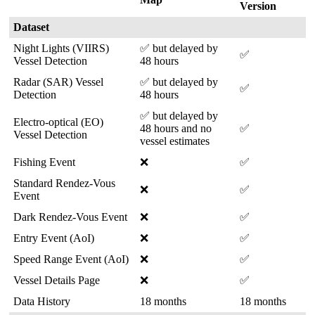
Version
Dataset
Night
Lights
(
VIIRS
)
✅
but
delayed
by
✅
Vessel
Detection
48
hours
Radar
(
SAR
)
Vessel
✅
but
delayed
by
✅
Detection
48
hours
✅
but
delayed
by
Electro
-
optical
(
EO
)
48
hours
and
no
✅
Vessel
Detection
vessel
estimates
Fishing
Event
❌
✅
Standard
Rendez
-
Vous
❌
✅
Event
Dark
Rendez
-
Vous
Event
❌
✅
Entry
Event
(
AoI
)
❌
✅
Speed
Range
Event
(
AoI
)
❌
✅
Vessel
Details
Page
❌
✅
Data
History
18
months
18
months