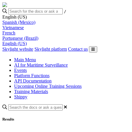
/
English (US)
Spanish (Mexico)
Vietnamese
French
Portuguese (Brazil)
English (US)
Skylight website
Skylight platform
Contact us
Main Menu
AI for Maritime Surveillance
Events
Platform Functions
API Documentation
Upcoming Online Training Sessions
Training Materials
Shippy
Results