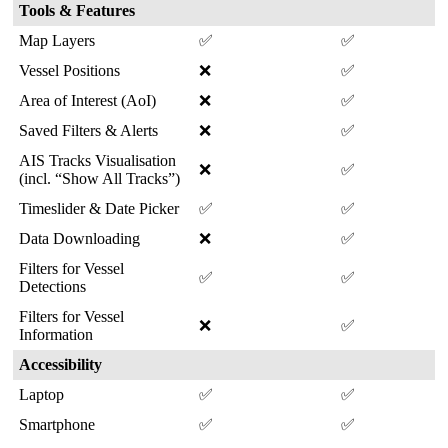
Tools
&
Features
Map
Layers
✅
✅
Vessel
Positions
❌
✅
Area
of
Interest
(
AoI
)
❌
✅
Saved
Filters
&
Alerts
❌
✅
AIS
Tracks
Visualisation
❌
✅
(
incl
.
“
Show
All
Tracks
”
)
Timeslider
&
Date
Picker
✅
✅
Data
Downloading
❌
✅
Filters
for
Vessel
✅
✅
Detections
Filters
for
Vessel
❌
✅
Information
Accessibility
Laptop
✅
✅
Smartphone
✅
✅