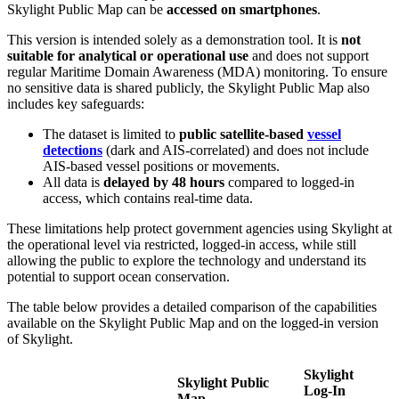
Skylight
Public
Map
can
be
accessed
on
smartphones
.
This
version
is
intended
solely
as
a
demonstration
tool
.
It
is
not
suitable
for
analytical
or
operational
use
and
does
not
support
regular
Maritime
Domain
Awareness
(
MDA
)
monitoring
.
To
ensure
no
sensitive
data
is
shared
publicly
,
the
Skylight
Public
Map
also
includes
key
safeguards
:
The
dataset
is
limited
to
public
satellite
-
based
vessel
detections
(
dark
and
AIS
-
correlated
)
and
does
not
include
AIS
-
based
vessel
positions
or
movements
.
All
data
is
delayed
by
48
hours
compared
to
logged
-
in
access
,
which
contains
real
-
time
data
.
These
limitations
help
protect
government
agencies
using
Skylight
at
the
operational
level
via
restricted
,
logged
-
in
access
,
while
still
allowing
the
public
to
explore
the
technology
and
understand
its
potential
to
support
ocean
conservation
.
The
table
below
provides
a
detailed
comparison
of
the
capabilities
available
on
the
Skylight
Public
Map
and
on
the
logged
-
in
version
of
Skylight
.
Skylight
Skylight
Public
Log
-
In
Map