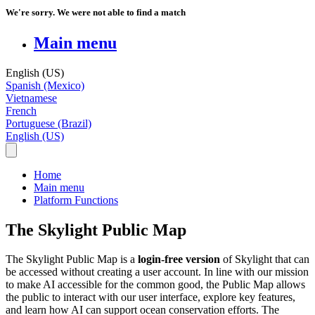
We're sorry. We were not able to find a match
Main menu
English (US)
Spanish (Mexico)
Vietnamese
French
Portuguese (Brazil)
English (US)
Home
Main menu
Platform Functions
The Skylight Public Map
The
Skylight
Public
Map
is
a
login
-
free
version
of
Skylight
that
can
be
accessed
without
creating
a
user
account
.
In
line
with
our
mission
to
make
AI
accessible
for
the
common
good
,
the
Public
Map
allows
the
public
to
interact
with
our
user
interface
,
explore
key
features
,
and
learn
how
AI
can
support
ocean
conservation
efforts
.
The