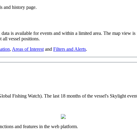
ls
and
history
page
.
k
data
is
available
for
events
and
within
a
limited
area
.
The
map
view
is
t
all
vessel
positions
.
ation
,
Areas
of
Interest
and
Filters
and
Alerts
.
Global
Fishing
Watch
)
.
The
last
18
months
of
the
vessel
'
s
Skylight
even
nctions
and
features
in
the
web
platform
.