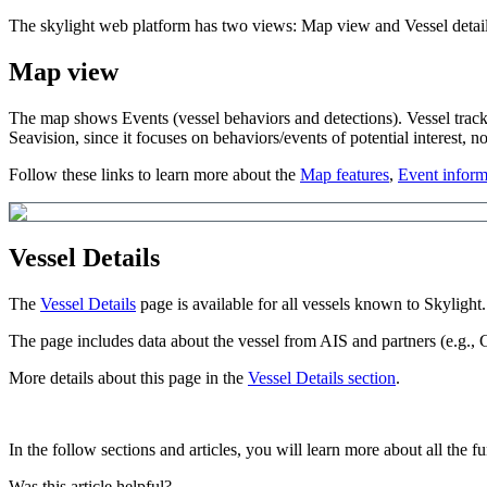
The
skylight
web
platform
has
two
views
:
Map
view
and
Vessel
detai
Map
view
The
map
shows
Events
(
vessel
behaviors
and
detections
)
.
Vessel
trac
Seavision
,
since
it
focuses
on
behaviors
/
events
of
potential
interest
,
no
Follow
these
links
to
learn
more
about
the
Map
features
,
Event
inform
Vessel
Details
The
Vessel
Details
page
is
available
for
all
vessels
known
to
Skylight
.
The
page
includes
data
about
the
vessel
from
AIS
and
partners
(
e
.
g
.
,
More
details
about
this
page
in
the
Vessel
Details
section
.
In
the
follow
sections
and
articles
,
you
will
learn
more
about
all
the
fu
Was this article helpful?