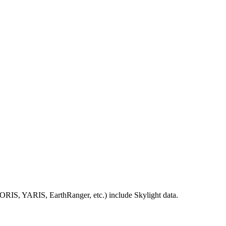
IORIS
,
YARIS
,
EarthRanger
,
etc
.
)
include
Skylight
data
.