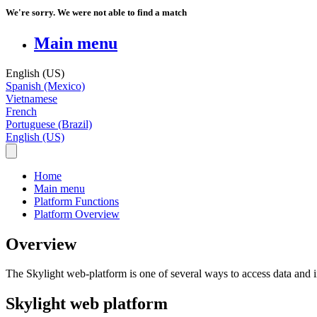
We're sorry. We were not able to find a match
Main menu
English (US)
Spanish (Mexico)
Vietnamese
French
Portuguese (Brazil)
English (US)
Home
Main menu
Platform Functions
Platform Overview
Overview
The
Skylight
web
-
platform
is
one
of
several
ways
to
access
data
and
Skylight
web
platform