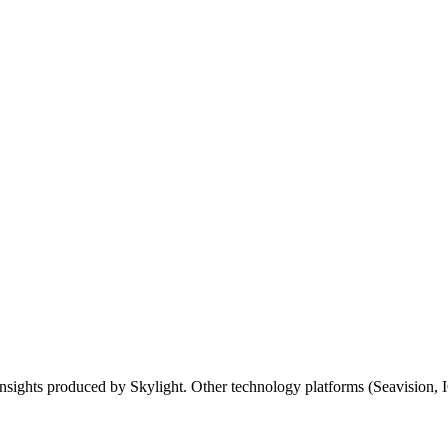
insights
produced
by
Skylight
.
Other
technology
platforms
(
Seavision
,