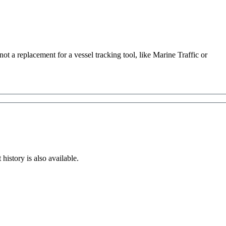
not
a
replacement
for
a
vessel
tracking
tool
,
like
Marine
Traffic
or
t
history
is
also
available
.