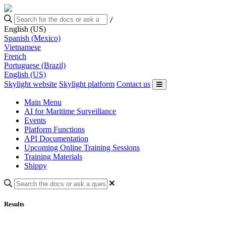
/
English (US)
Spanish (Mexico)
Vietnamese
French
Portuguese (Brazil)
English (US)
Skylight website
Skylight platform
Contact us
Main Menu
AI for Maritime Surveillance
Events
Platform Functions
API Documentation
Upcoming Online Training Sessions
Training Materials
Shippy
Results