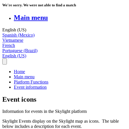
We're sorry. We were not able to find a match
Main menu
English (US)
Spanish (Mexico)
Vietnamese
French
Portuguese (Brazil)
English (US)
Home
Main menu
Platform Functions
Event information
Event icons
Information for events in the Skylight platform
Skylight
Events
display
on
the
Skylight
map
as
icons
.
The
table
below
includes
a
description
for
each
event
.