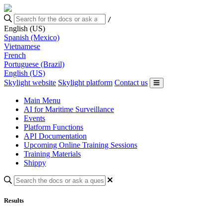
/
English (US)
Spanish (Mexico)
Vietnamese
French
Portuguese (Brazil)
English (US)
Skylight website
Skylight platform
Contact us
Main Menu
AI for Maritime Surveillance
Events
Platform Functions
API Documentation
Upcoming Online Training Sessions
Training Materials
Shippy
Results