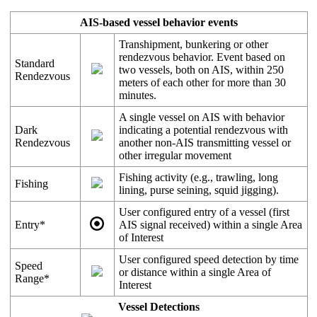
AIS
-
based
vessel
behavior
events
Transhipment
,
bunkering
or
other
rendezvous
behavior
.
Event
based
on
Standard
two
vessels
,
both
on
AIS
,
within
250
Rendezvous
meters
of
each
other
for
more
than
30
minutes
.
A
single
vessel
on
AIS
with
behavior
Dark
indicating
a
potential
rendezvous
with
Rendezvous
another
non
-
AIS
transmitting
vessel
or
other
irregular
movement
Fishing
activity
(
e
.
g
.
,
trawling
,
long
Fishing
lining
,
purse
seining
,
squid
jigging
)
.
User
configured
entry
of
a
vessel
(
first
Entry
*
AIS
signal
received
)
within
a
single
Area
of
Interest
User
configured
speed
detection
by
time
Speed
or
distance
within
a
single
Area
of
Range
*
Interest
Vessel
Detections