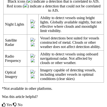
Black
icons
(
)
indicate
a
detection
that
is
correlated
to
AIS
.
Red
icons
(
)
indicate
a
detection
that
could
not
be
correlated
to
AIS
.
Ability
to
detect
vessels
using
bright
/
lights
.
Globally
available
nightly
,
but
not
Night
Lights
effective
where
clouds
and
moonlight
limit
visibility
.
Vessel
detections
best
suited
for
vessels
Satellite
/
constructed
of
metal
.
Clouds
or
other
Radar
weather
does
not
affect
detection
ability
.
Ability
to
detect
vessels
using
onboard
Radio
/
navigational
radar
.
Not
affected
by
Frequency
clouds
or
other
weather
.
Imagery
capable
of
detecting
vessels
,
Optical
/
including
smaller
vessels
in
optimal
Imagery
conditions
(
clear
skies
)
*
Not
available
in
other
platforms
.
Was this article helpful?
Yes
No