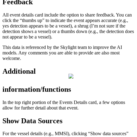
Feedback
All
event
details
card
include
the
option
to
share
feedback
.
You
can
click
the
“
thumbs
up
”
to
indicate
the
event
appears
accurate
(
e
.
g
.
,
yes
detection
appears
to
be
a
vessel
)
,
a
shrug
(
I
’
m
not
sure
if
the
detection
shows
a
vessel
)
or
a
thumbs
down
(
e
.
g
.
,
the
detection
does
not
appear
to
be
a
vessel
)
.
This
data
is
referenced
by
the
Skylight
team
to
improve
the
AI
models
.
Any
comments
you
are
able
to
provide
are
also
most
welcome
.
Additional
information
/
functions
In
the
top
right
portion
of
the
Events
Details
card
,
a
few
options
allow
for
further
detail
about
that
event
.
Show
Data
Sources
For
the
vessel
details
(
e
.
g
.
,
MMSI
)
,
clicking
“
Show
data
sources
”