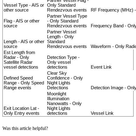
Partner
Vessel
Flag
-
Vessel
Type
-
AIS
or
Only
Standard
other
source
Rendezvous
events
RF
Frequency
(
MHz
)
-
Partner
Vessel
Type
Flag
-
AIS
or
other
-
Only
Standard
source
Rendezvous
events
Frequency
Band
-
Onl
Partner
Vessel
Length
-
Only
Length
-
AIS
or
other
Standard
source
Rendezvous
events
Waveform
-
Only
Radi
Est
Length
from
Radar
-
Only
Detection
Type
-
Satellite
Radar
Only
vessel
vessel
detections
detections
Event
Link
Clear
Sky
Defined
Speed
Confidence
-
Only
Range
-
Only
Speed
Night
Lights
Range
events
Detections
Detection
Image
-
Onl
Moonlight
Illumination
Nanowatts
-
Only
Exit
Location
Lat
-
Night
Lights
Only
Entry
events
detections
Vessel
Link
Was this article helpful?