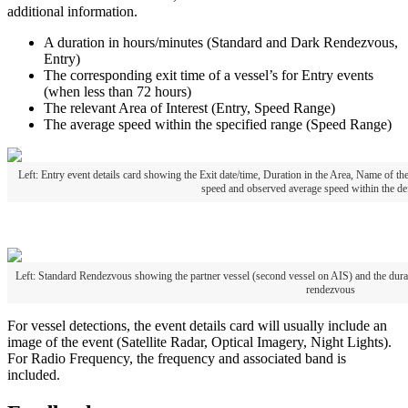
additional
information
.
A
duration
in
hours
/
minutes
(
Standard
and
Dark
Rendezvous
,
Entry
)
The
corresponding
exit
time
of
a
vessel
’
s
for
Entry
events
(
when
less
than
72
hours
)
The
relevant
Area
of
Interest
(
Entry
,
Speed
Range
)
The
average
speed
within
the
specified
range
(
Speed
Range
)
Left
:
Entry
event
details
card
showing
the
Exit
date
/
time
,
Duration
in
the
Area
,
Name
of
th
speed
and
observed
average
speed
within
the
de
Left
:
Standard
Rendezvous
showing
the
partner
vessel
(
second
vessel
on
AIS
)
and
the
dura
rendezvous
For
vessel
detections
,
the
event
details
card
will
usually
include
an
image
of
the
event
(
Satellite
Radar
,
Optical
Imagery
,
Night
Lights
)
.
For
Radio
Frequency
,
the
frequency
and
associated
band
is
included
.