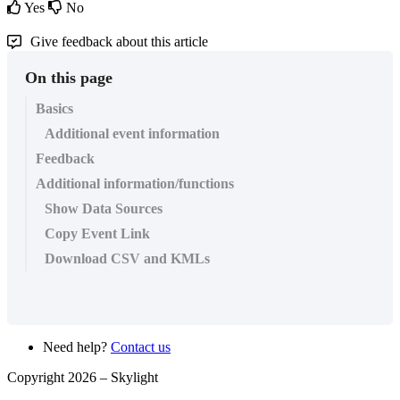
Yes
No
Give feedback about this article
On this page
Basics
Additional event information
Feedback
Additional information/functions
Show Data Sources
Copy Event Link
Download CSV and KMLs
Need help?
Contact us
Copyright 2026 –
Skylight