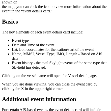
shown
on
the
map
,
you
can
click
the
icon
to
view
more
information
about
the
event
in
the
“
event
details
card
.
”
Basics
The
key
elements
of
each
event
details
card
include
:
Event
type
Date
and
Time
of
the
event
Lat
,
Lon
coordinates
for
the
lcation
/
start
of
the
event
Name
,
MMSI
,
Vessel
Type
,
IMO
,
Length
-
Based
on
AIS
data
Event
history
-
the
total
Skylight
events
of
the
same
type
that
Skylight
has
detected
.
Clicking
on
the
vessel
name
will
open
the
Vessel
detail
page
.
When
you
are
done
viewing
,
you
can
close
the
event
card
by
clicking
the
X
in
the
upper
right
corner
.
Additional
event
information
For
certain
AIS
-
based
events
,
the
event
details
card
will
include