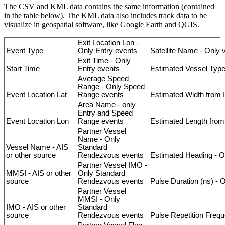
The
CSV
and
KML
data
contains
the
same
information
(
contained
in
the
table
below
)
.
The
KML
data
also
includes
track
data
to
be
visualize
in
geospatial
software
,
like
Google
Earth
and
QGIS
.
Exit
Location
Lon
-
Event
Type
Only
Entry
events
Satellite
Name
-
Only
Exit
Time
-
Only
Start
Time
Entry
events
Estimated
Vessel
Typ
Average
Speed
Range
-
Only
Speed
Event
Location
Lat
Range
events
Estimated
Width
from
Area
Name
-
only
Entry
and
Speed
Event
Location
Lon
Range
events
Estimated
Length
from
Partner
Vessel
Name
-
Only
Vessel
Name
-
AIS
Standard
or
other
source
Rendezvous
events
Estimated
Heading
-
O
Partner
Vessel
IMO
-
MMSI
-
AIS
or
other
Only
Standard
source
Rendezvous
events
Pulse
Duration
(
ns
)
-
O
Partner
Vessel
MMSI
-
Only
IMO
-
AIS
or
other
Standard
source
Rendezvous
events
Pulse
Repetition
Frequ