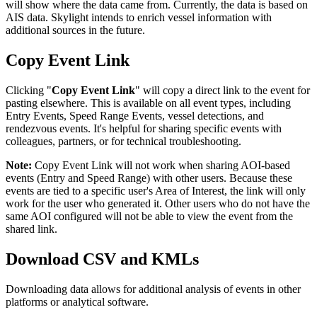
will
show
where
the
data
came
from
.
Currently
,
the
data
is
based
on
AIS
data
.
Skylight
intends
to
enrich
vessel
information
with
additional
sources
in
the
future
.
Copy
Event
Link
Clicking
"
Copy
Event
Link
"
will
copy
a
direct
link
to
the
event
for
pasting
elsewhere
.
This
is
available
on
all
event
types
,
including
Entry
Events
,
Speed
Range
Events
,
vessel
detections
,
and
rendezvous
events
.
It
'
s
helpful
for
sharing
specific
events
with
colleagues
,
partners
,
or
for
technical
troubleshooting
.
Note
:
Copy
Event
Link
will
not
work
when
sharing
AOI
-
based
events
(
Entry
and
Speed
Range
)
with
other
users
.
Because
these
events
are
tied
to
a
specific
user
'
s
Area
of
Interest
,
the
link
will
only
work
for
the
user
who
generated
it
.
Other
users
who
do
not
have
the
same
AOI
configured
will
not
be
able
to
view
the
event
from
the
shared
link
.
Download
CSV
and
KMLs
Downloading
data
allows
for
additional
analysis
of
events
in
other
platforms
or
analytical
software
.