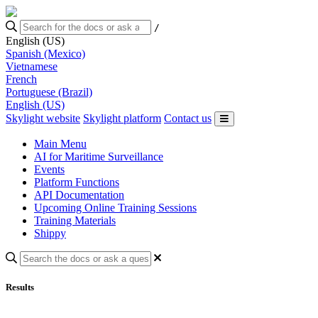
/
English (US)
Spanish (Mexico)
Vietnamese
French
Portuguese (Brazil)
English (US)
Skylight website
Skylight platform
Contact us
Main Menu
AI for Maritime Surveillance
Events
Platform Functions
API Documentation
Upcoming Online Training Sessions
Training Materials
Shippy
Results