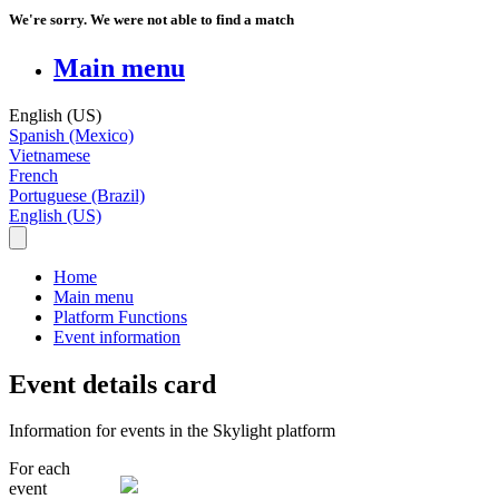
We're sorry. We were not able to find a match
Main menu
English (US)
Spanish (Mexico)
Vietnamese
French
Portuguese (Brazil)
English (US)
Home
Main menu
Platform Functions
Event information
Event details card
Information for events in the Skylight platform
For
each
event